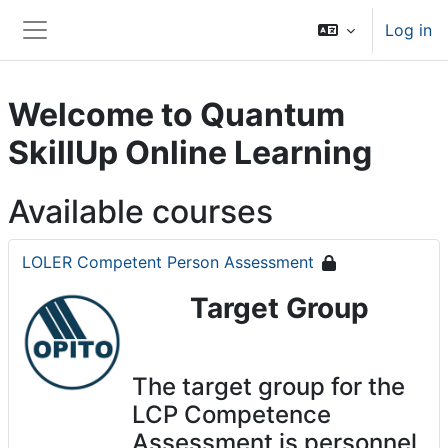
Skip to main content
Log in
Side panel
Welcome to Quantum
SkillUp Online Learning
Available courses
LOLER Competent Person Assessment
Target Group
The target group for the
LCP Competence
Assessment is personnel