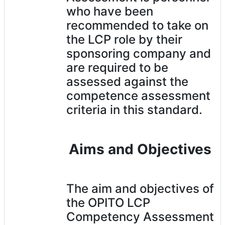
who have been
recommended to take on
the LCP role by their
sponsoring company and
are required to be
assessed against the
competence assessment
criteria in this standard.
Aims and Objectives
The aim and objectives of
the OPITO LCP
Competency Assessment