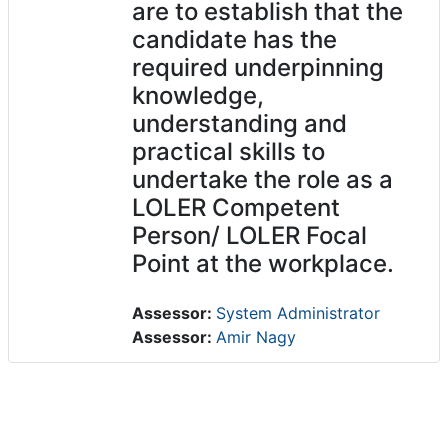
are to establish that the
candidate has the
required underpinning
knowledge,
understanding and
practical skills to
undertake the role as a
LOLER Competent
Person/ LOLER Focal
Point at the workplace.
Assessor:
System Administrator
Assessor:
Amir Nagy